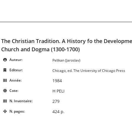
The Christian Tradition. A History fo the Developme
Church and Dogma (1300-1700)
Auteur:
Pelikan (Jaroslav)
Editeur:
Chicago, ed. The University of Chicago Press
Année:
1984
Cote:
H PELI
N. Inventaire:
279
N. pages:
424 p.