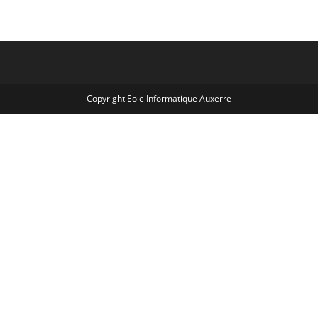
Copyright Eole Informatique Auxerre