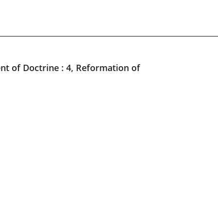
nt of Doctrine : 4, Reformation of